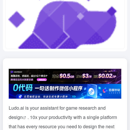
Ludo.ai is your assistant for game research and
design
. 10x your productivity with a single platform
that has every resource you need to design the next