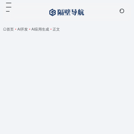
首页
•
AI开发
•
AI应用生成
•
正文