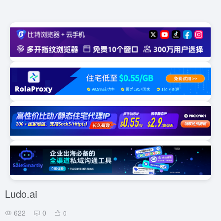
Ludo.ai
622
0
0