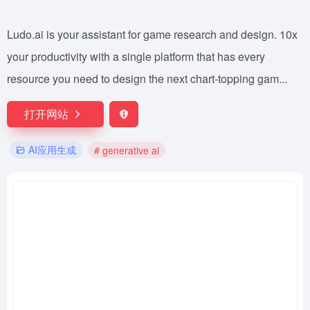
Ludo.ai is your assistant for game research and design. 10x
your productivity with a single platform that has every
resource you need to design the next chart-topping gam...
打开网站
AI应用生成
# generative ai