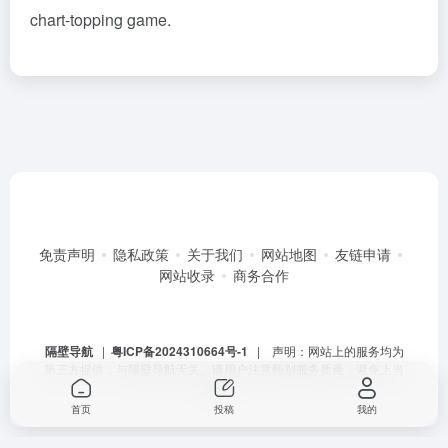
chart-topping game.
免责声明
隐私政策
关于我们
网站地图
友链申请
网站收录
商务合作
隔壁导航
|
粤ICP备2024310664号-1
| 声明：网站上的服务均为
第三方提供，与隔壁导航无关。请用户注意甄别服务质量，避免上当
受骗。
首页
投稿
我的