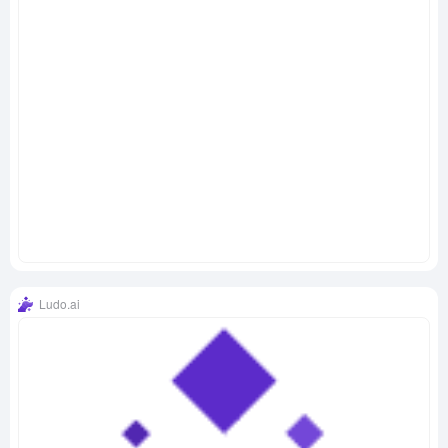
Ludo.ai