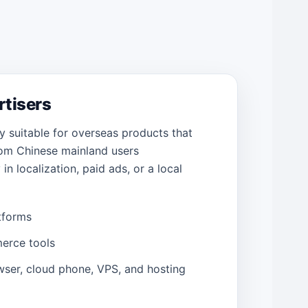
ertisers
y suitable for overseas products that
om Chinese mainland users
in localization, paid ads, or a local
tforms
erce tools
wser, cloud phone, VPS, and hosting