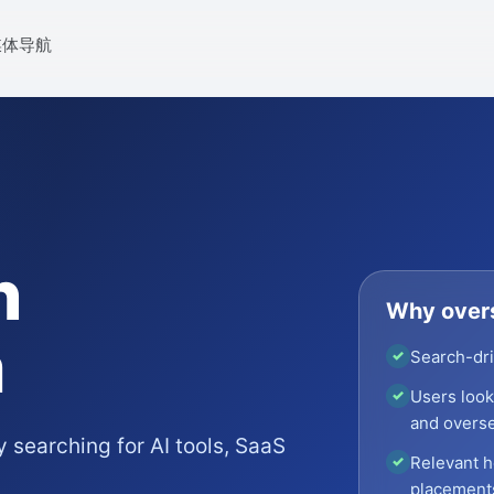
媒体导航
n
Why overs
m
Search-dri
✓
Users looki
✓
and overse
 searching for AI tools, SaaS
Relevant h
✓
placement