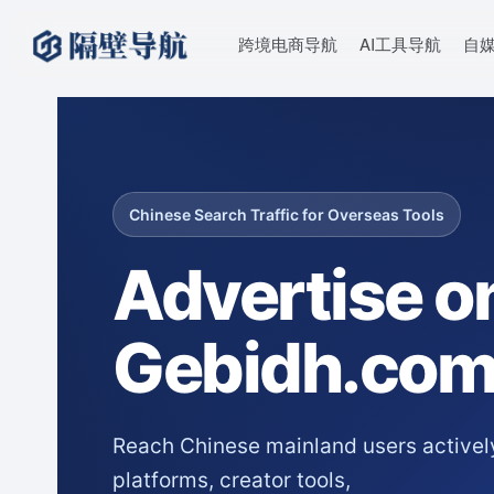
跨境电商导航
AI工具导航
自
Chinese Search Traffic for Overseas Tools
Advertise o
Gebidh.co
Reach Chinese mainland users actively
platforms, creator tools,