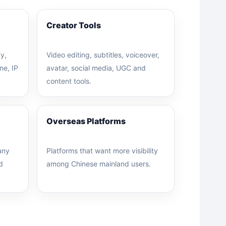
Creator Tools
y,
Video editing, subtitles, voiceover,
ne, IP
avatar, social media, UGC and
content tools.
Overseas Platforms
any
Platforms that want more visibility
d
among Chinese mainland users.