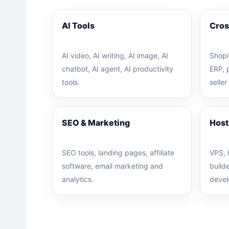
AI Tools
Cros
AI video, AI writing, AI image, AI
Shopi
chatbot, AI agent, AI productivity
ERP, 
tools.
seller
SEO & Marketing
Host
SEO tools, landing pages, affiliate
VPS, 
software, email marketing and
build
analytics.
devel