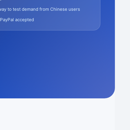
way to test demand from Chinese users
PayPal accepted