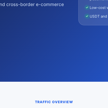
 and cross-border e-commerce
Low-cost 
✓
USDT and 
✓
TRAFFIC OVERVIEW