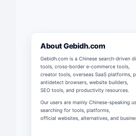
About Gebidh.com
Gebidh.com is a Chinese search-driven di
tools, cross-border e-commerce tools,
creator tools, overseas SaaS platforms, p
antidetect browsers, website builders,
SEO tools, and productivity resources.
Our users are mainly Chinese-speaking us
searching for tools, platforms,
official websites, alternatives, and busine