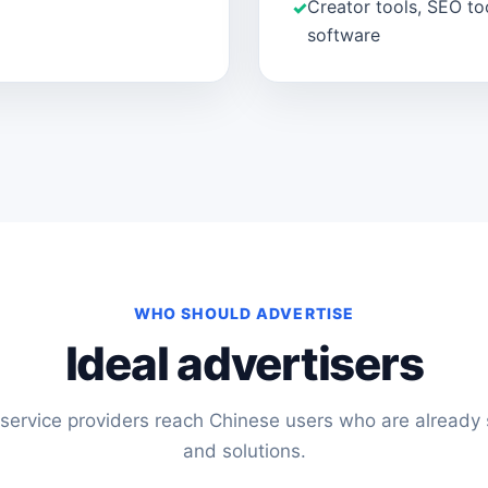
Creator tools, SEO to
software
WHO SHOULD ADVERTISE
Ideal advertisers
service providers reach Chinese users who are already s
and solutions.