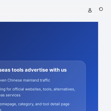
eas tools advertise with us
ven Chinese mainland traffic
ng for official websites, tools, alternatives,
as services
omepage, category, and tool detail page
s