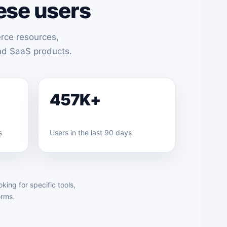
ese users
rce resources,
and SaaS products.
457K+
s
Users in the last 90 days
ing for specific tools,
orms.