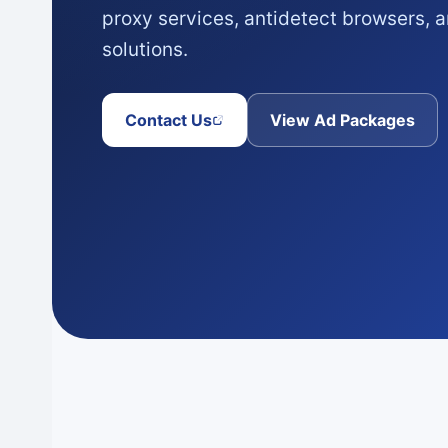
proxy services, antidetect browsers,
solutions.
Contact Us
View Ad Packages