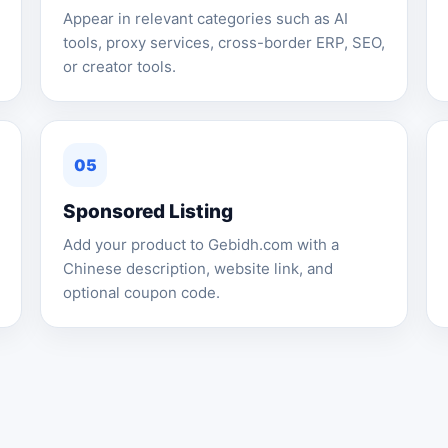
Appear in relevant categories such as AI
tools, proxy services, cross-border ERP, SEO,
or creator tools.
05
Sponsored Listing
Add your product to Gebidh.com with a
Chinese description, website link, and
optional coupon code.