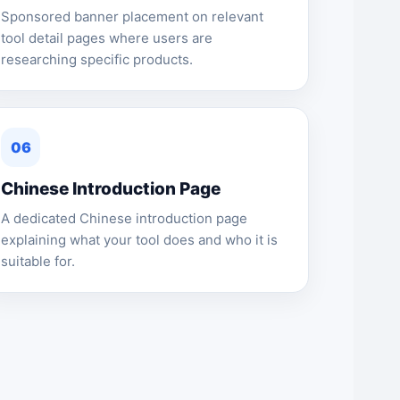
Sponsored banner placement on relevant
tool detail pages where users are
researching specific products.
06
Chinese Introduction Page
A dedicated Chinese introduction page
explaining what your tool does and who it is
suitable for.