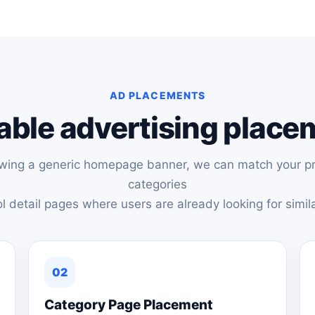
AD PLACEMENTS
able advertising plac
owing a generic homepage banner, we can match your pr
categories
l detail pages where users are already looking for simila
02
Category Page Placement