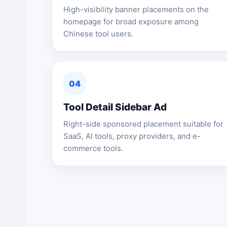
High-visibility banner placements on the
homepage for broad exposure among
Chinese tool users.
04
Tool Detail Sidebar Ad
Right-side sponsored placement suitable for
SaaS, AI tools, proxy providers, and e-
commerce tools.