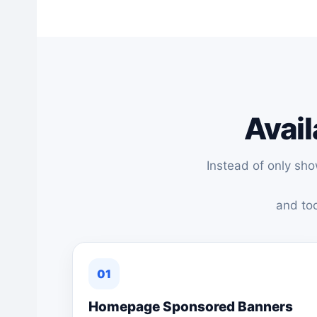
Avail
Instead of only sh
and too
01
Homepage Sponsored Banners