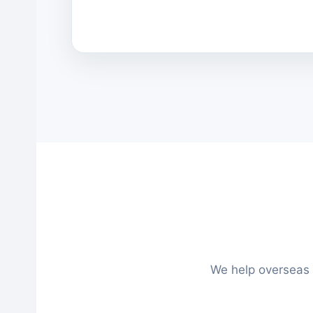
We help overseas 