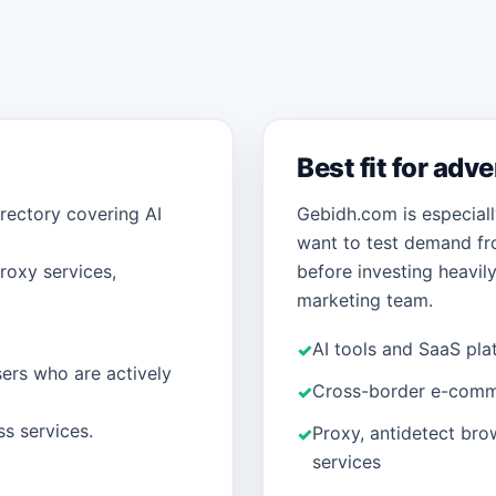
Best fit for adv
rectory covering AI
Gebidh.com is especiall
want to test demand fr
roxy services,
before investing heavily 
marketing team.
AI tools and SaaS pla
ers who are actively
Cross-border e-comm
ss services.
Proxy, antidetect bro
services