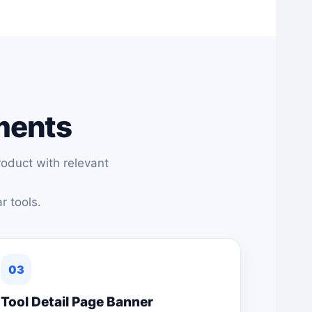
ements
oduct with relevant
r tools.
03
Tool Detail Page Banner