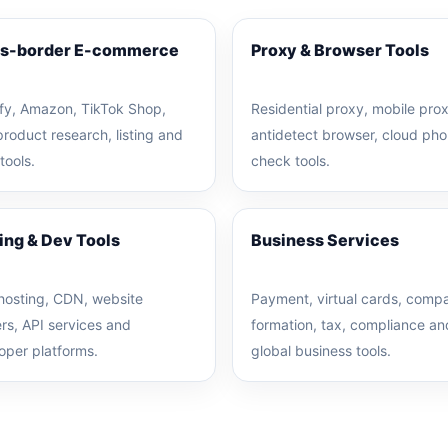
s-border E-commerce
Proxy & Browser Tools
fy, Amazon, TikTok Shop,
Residential proxy, mobile prox
product research, listing and
antidetect browser, cloud pho
 tools.
check tools.
ing & Dev Tools
Business Services
hosting, CDN, website
Payment, virtual cards, comp
ers, API services and
formation, tax, compliance an
oper platforms.
global business tools.