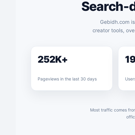
Search-d
Gebidh.com is
creator tools, ov
252K+
1
Pageviews in the last 30 days
Users
Most traffic comes fro
offi