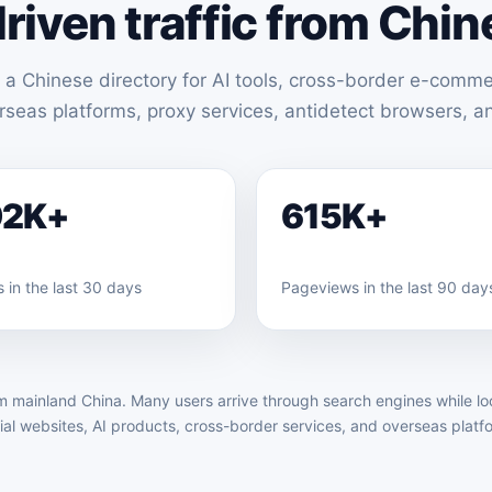
riven traffic from Chin
 a Chinese directory for AI tools, cross-border e-comme
erseas platforms, proxy services, antidetect browsers, 
92K+
615K+
 in the last 30 days
Pageviews in the last 90 day
m mainland China. Many users arrive through search engines while look
cial websites, AI products, cross-border services, and overseas platf