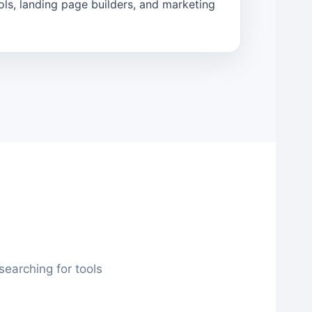
ols, landing page builders, and marketing
earching for tools